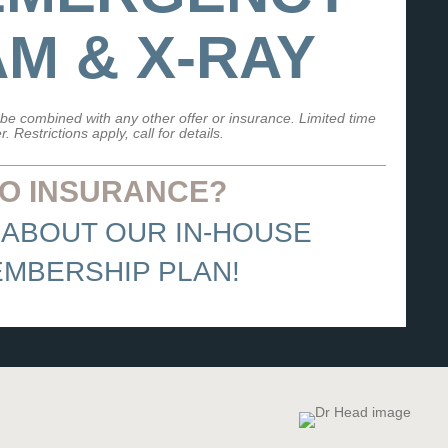
M & X-RAY
be combined with any other offer or insurance. Limited time
er. Restrictions apply, call for details.
O INSURANCE?
 ABOUT OUR IN-HOUSE
MBERSHIP PLAN!