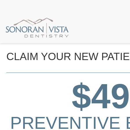
CLAIM YOUR NEW PATIE
$49
PREVENTIVE 