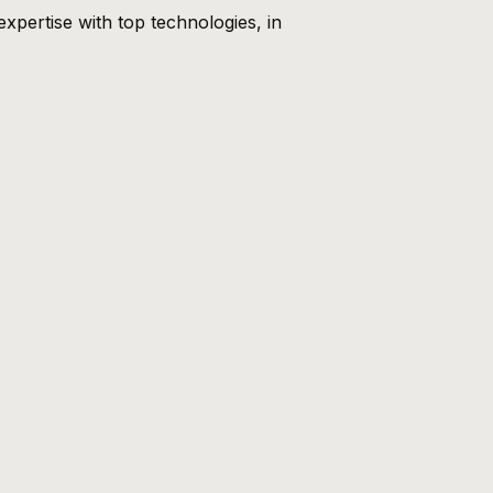
xpertise with top technologies, in