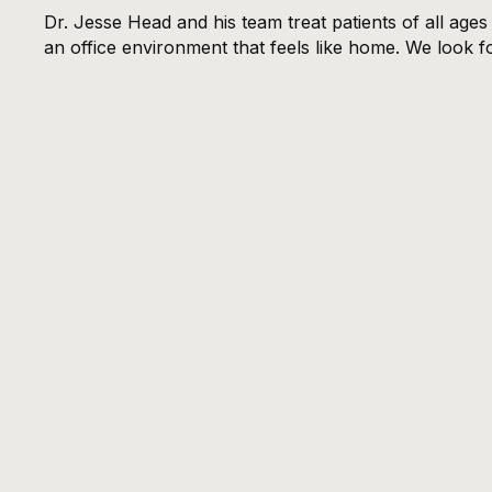
Dr. Jesse Head and his team treat patients of all age
an office environment that feels like home. We look f