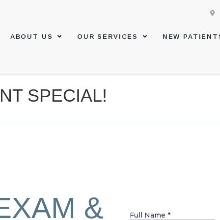
ABOUT US
OUR SERVICES
NEW PATIENT
NT SPECIAL!
EXAM &