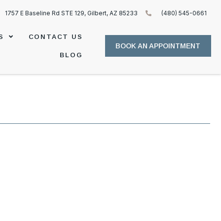
1757 E Baseline Rd STE 129, Gilbert, AZ 85233
(480) 545-0661
S
CONTACT US
BOOK AN APPOINTMENT
BLOG