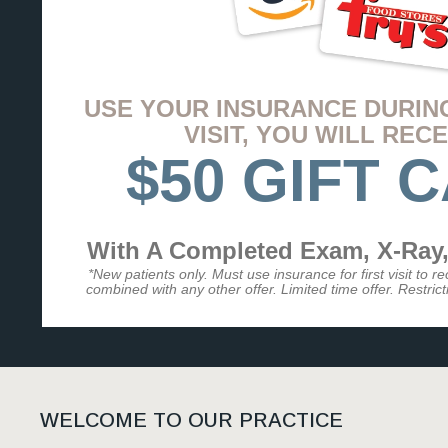
USE YOUR INSURANCE DURIN
VISIT, YOU WILL RECE
$50 GIFT 
With A Completed Exam, X-Ray,
*New patients only. Must use insurance for first visit to r
combined with any other offer. Limited time offer. Restrictio
WELCOME TO OUR PRACTICE