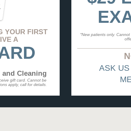
EXA
G YOUR FIRST
*New patients only. Cannot 
IVE A
off
CARD
N
ASK US
 and Cleaning
ME
eceive gift card. Cannot be
ns apply, call for details.