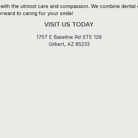
s with the utmost care and compassion. We combine dental e
orward to caring for your smile!
VISIT US TODAY
1757 E Baseline Rd STE 129
Gilbert, AZ 85233