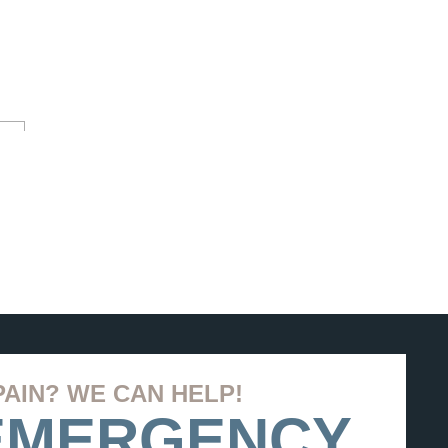
PAIN? WE CAN HELP!
 EMERGENCY