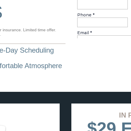
S
 insurance. Limited time offer.
.
-Day Scheduling
ortable Atmosphere
IN 
$29