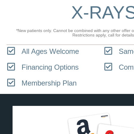
X-RAY
*New patients only. Cannot be combined with any other offer or
Restrictions apply, call for details
All Ages Welcome
Same
Financing Options
Comf
Membership Plan