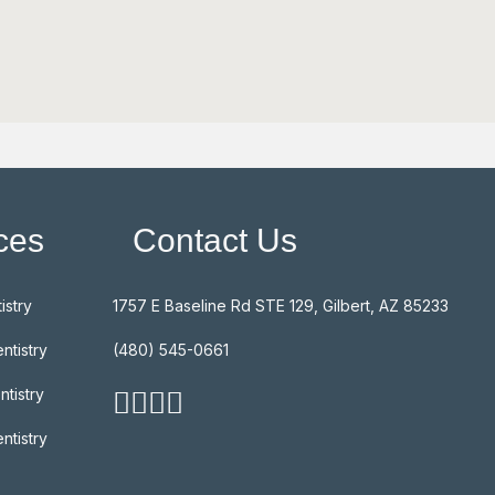
ces
Contact Us
istry
1757 E Baseline Rd STE 129, Gilbert, AZ 85233
ntistry
(480) 545-0661
ntistry
ntistry