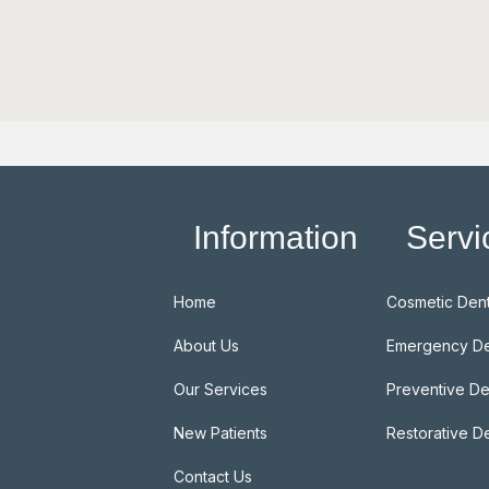
Information
Servi
Home
Cosmetic Dent
About Us
Emergency De
Our Services
Preventive De
New Patients
Restorative De
Contact Us